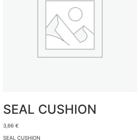
SEAL CUSHION
3,66
€
SEAL CUSHION