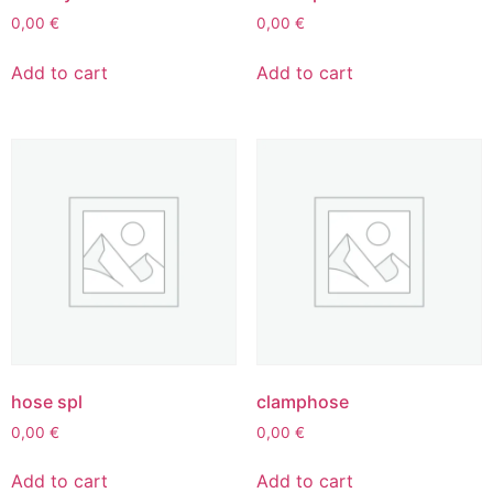
0,00
€
0,00
€
Add to cart
Add to cart
hose spl
clamphose
0,00
€
0,00
€
Add to cart
Add to cart