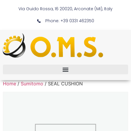
Via Guido Rossa, 16 20020, Arconate (MI), Italy
Phone: +39 0331 462350
Home
/
Sumitomo
/ SEAL CUSHION