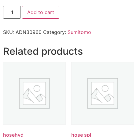
Add to cart
SKU:
ADN30960
Category:
Sumitomo
Related products
hosehyd
hose spl