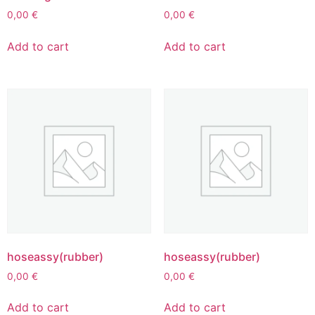
0,00
€
0,00
€
Add to cart
Add to cart
hoseassy(rubber)
hoseassy(rubber)
0,00
€
0,00
€
Add to cart
Add to cart