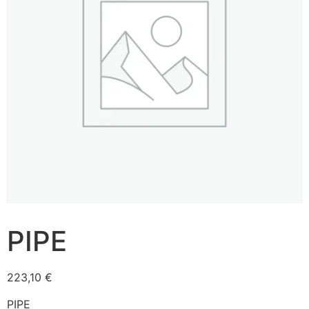
PIPE
223,10
€
PIPE