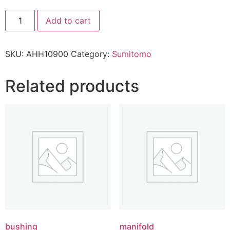
Add to cart
SKU:
AHH10900
Category:
Sumitomo
Related products
bushing
manifold