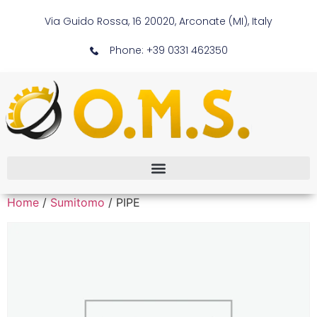
Via Guido Rossa, 16 20020, Arconate (MI), Italy
Phone: +39 0331 462350
Home
/
Sumitomo
/ PIPE