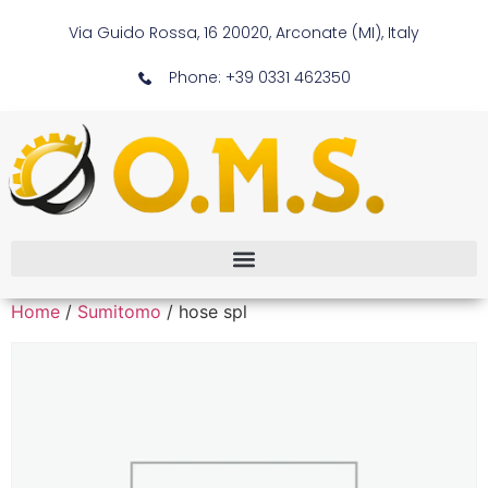
Via Guido Rossa, 16 20020, Arconate (MI), Italy
Phone: +39 0331 462350
Home
/
Sumitomo
/ hose spl