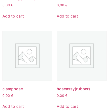
0,00
€
0,00
€
Add to cart
Add to cart
clamphose
hoseassy(rubber)
0,00
€
0,00
€
Add to cart
Add to cart