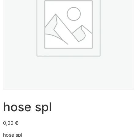
hose spl
0,00
€
hose spl