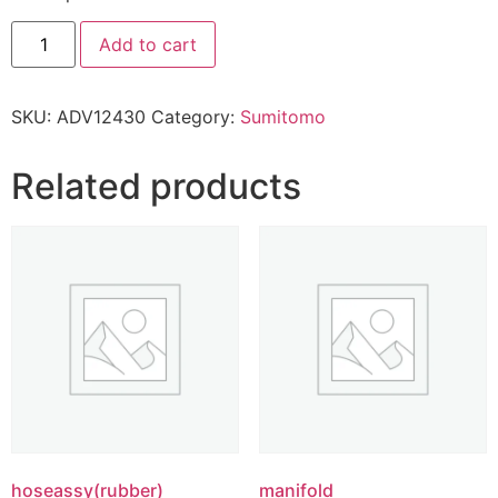
Add to cart
SKU:
ADV12430
Category:
Sumitomo
Related products
hoseassy(rubber)
manifold