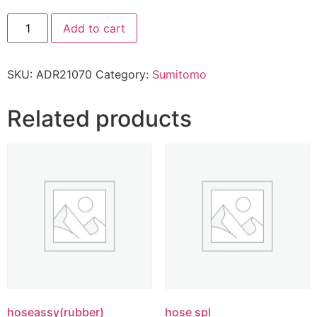
Add to cart
SKU:
ADR21070
Category:
Sumitomo
Related products
hoseassy(rubber)
hose spl