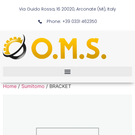
Via Guido Rossa, 16 20020, Arconate (MI), Italy
Phone: +39 0331 462350
Home
/
Sumitomo
/ BRACKET