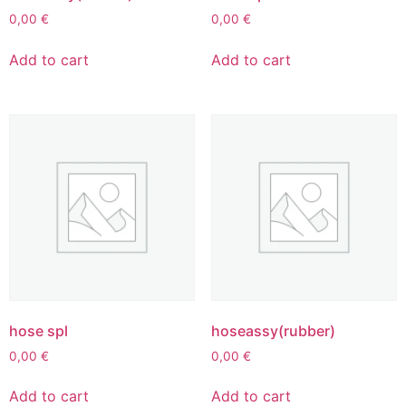
0,00
€
0,00
€
Add to cart
Add to cart
hose spl
hoseassy(rubber)
0,00
€
0,00
€
Add to cart
Add to cart