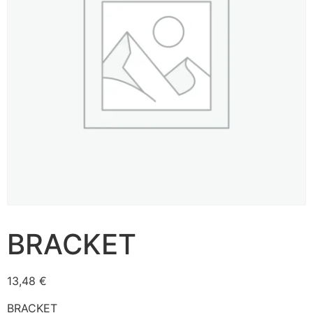
BRACKET
13,48
€
BRACKET